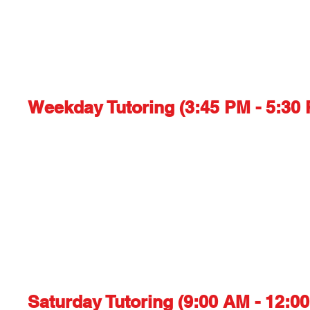
Weekday Tutoring (3:45 PM - 5:30 
Saturday Tutoring (9:00 AM - 12:00