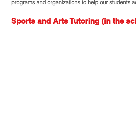
programs and organizations to help our students a
Sports and Arts Tutoring (in the sc