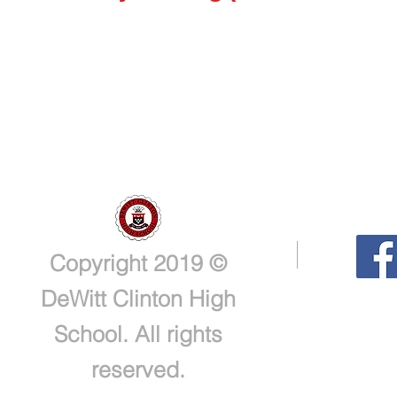
Copyright 2019 ©
DeWitt Clinton High
School. All rights
reserved.