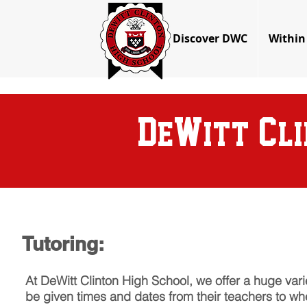
Discover DWC
Within
D
W
C
e
itt
l
Tutoring:
At DeWitt Clinton High School, we offer a huge vari
be given times and dates from their teachers to when