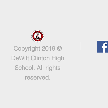
Copyright 2019 ©
DeWitt Clinton High
School. All rights
reserved.