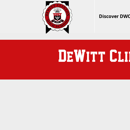
Discover DW
D
W
C
e
itt
l