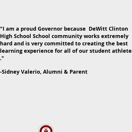
"I am a proud Governor because DeWitt Clinton
High School School community works extremely
hard and is very committed to creating the best
learning experience for all of our student athlete
."
-Sidney Valerio, Alumni & Parent