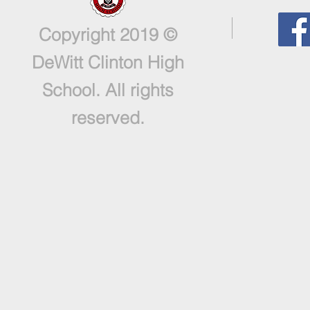
Copyright 2019 ©
DeWitt Clinton High
School. All rights
reserved.