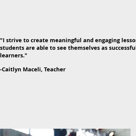
"I strive to create meaningful and engaging less
students are able to see themselves as successful
learners."
-Caitlyn Maceli, Teacher