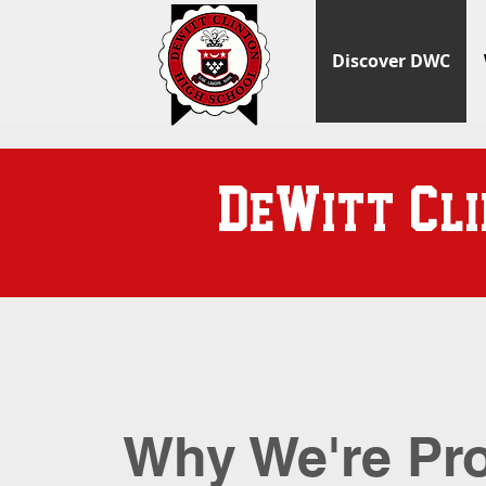
Discover DWC
D
W
C
e
itt
l
Why We're Pr