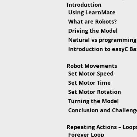
Introduction
 Using LearnMate
 What are Robots?
 Driving the Model
 Natural vs programming
 Introduction to easyC Ba
Robot Movements
 Set Motor Speed
 Set Motor Time
 Set Motor Rotation
 Turning the Model
 Conclusion and Challeng
Repeating Actions – Loop
 Forever Loop