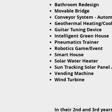
Bathroom Redesign
Movable Bridge
Conveyor System - Auto
Geothermal Heating/Coo
Guitar Tuning Device
Intelligent Green House
Pneumatics Trainer
Robotics Game/Event
Smart House
Solar Water Heater
Sun Tracking Solar Panel 
Vending Machine
Wind Turbine
In their 2nd and 3rd year