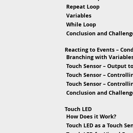
 Repeat Loop
 Variables
 While Loop
 Conclusion and Challeng
Reacting to Events – Con
 Branching with Variable
 Touch Sensor – Output t
 Touch Sensor – Controlli
 Touch Sensor – Controlli
 Conclusion and Challeng
Touch LED
 How Does it Work?
 Touch LED as a Touch Se