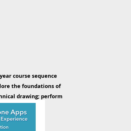
4 year course sequence
lore the foundations of
hnical drawing; perform