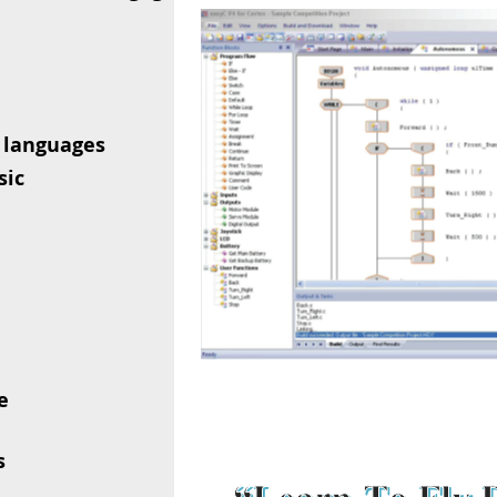
 languages
sic
e
s