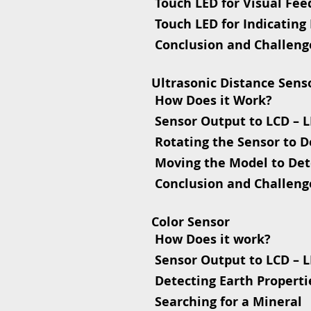
 Touch LED for Visual Fe
 Touch LED for Indicating
 Conclusion and Challeng
Ultrasonic Distance Sens
 How Does it Work?
 Sensor Output to LCD – 
 Rotating the Sensor to 
 Moving the Model to Det
 Conclusion and Challeng
Color Sensor
 How Does it work?
 Sensor Output to LCD – 
 Detecting Earth Properti
 Searching for a Mineral