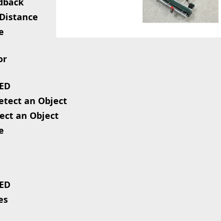
edback
 Distance
e
or
LED
Detect an Object
ect an Object
e
LED
es