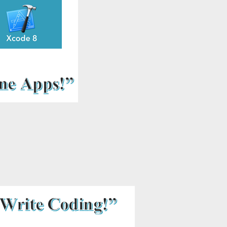
includes: