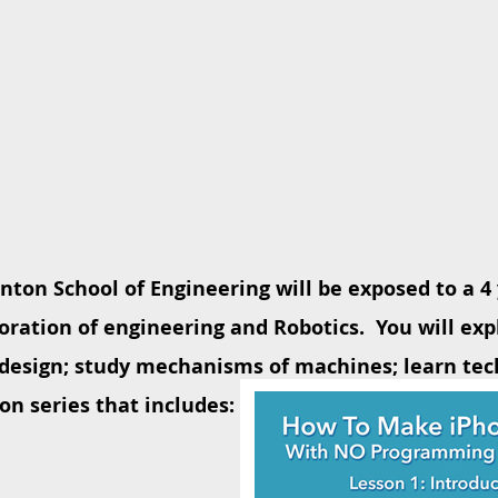
inton School of Engineering will be exposed to a 
oration of engineering and Robotics. You will exp
design; study mechanisms of machines; learn tec
on series that includes: