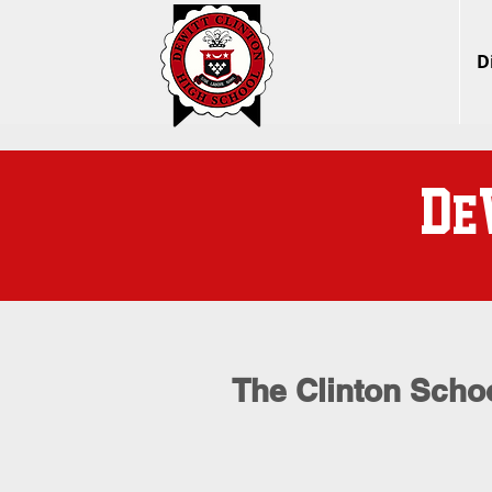
D
D
e
The Clinton Schoo