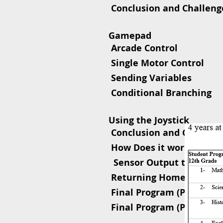
 Conclusion and Challeng
Gamepad
 Arcade Control
 Single
 Sending Variables
 Conditional Branching
Using 
 Conclusion and Challen
 How Does it work?
 Sensor Output to LCD – 
 Returning Home
 Final Program (Part 1)
 Final Program (Part 2)