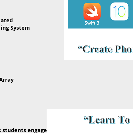
mated
ling System
Array
s students engage in two years of Robotics which 