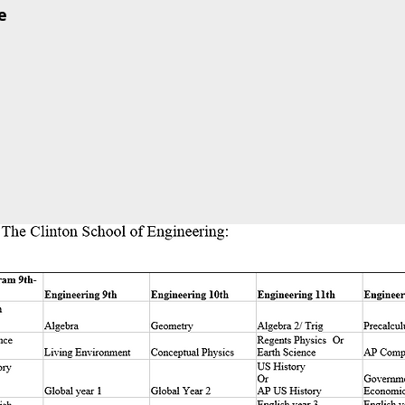
e
 Motor Control
the Joystick
ge Compass – Using Gyro
LED