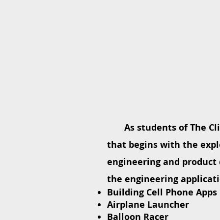
As students of The Cl
that begins with the expl
engineering and product 
the engineering applicati
Building Cell Phone Apps
Airplane Launcher
Balloon Racer