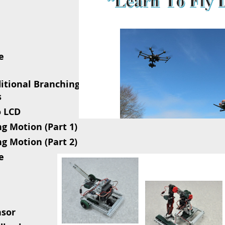
e
ditional Branching
s
o LCD
ng Motion (Part 1)
ng Motion (Part 2)
e
nsor