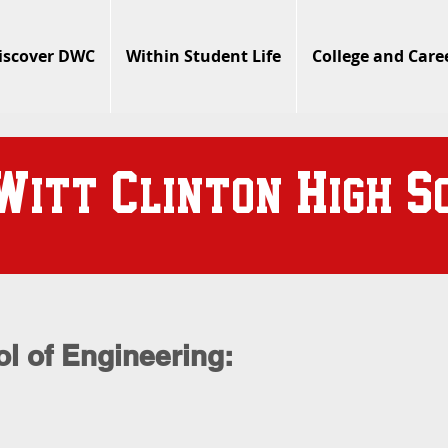
iscover DWC
Within Student Life
College and Care
W
C
H
S
itt
linton
igh
l of Engineering: